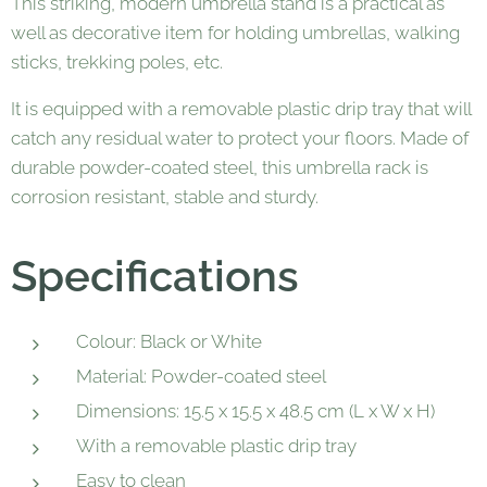
This striking, modern umbrella stand is a practical as
well as decorative item for holding umbrellas, walking
sticks, trekking poles, etc.
It is equipped with a removable plastic drip tray that will
catch any residual water to protect your floors. Made of
durable powder-coated steel, this umbrella rack is
corrosion resistant, stable and sturdy.
Specifications
Colour: Black or White
Material: Powder-coated steel
Dimensions: 15.5 x 15.5 x 48.5 cm (L x W x H)
With a removable plastic drip tray
Easy to clean