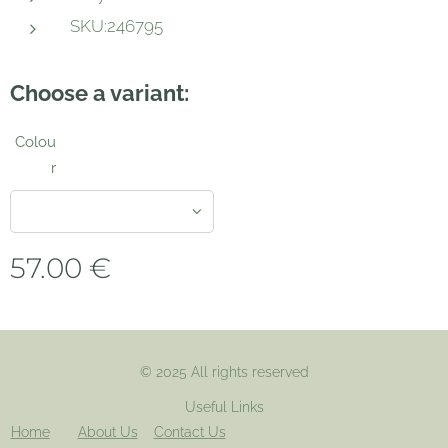
SKU:246795
Choose a variant:
Colou
r
57.00
€
© 2025 All rights reserved
Useful Links
Home
About Us
Contact Us