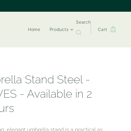
Search
Home
Products
Cart
ella Stand Steel -
ES - Available in 2
urs
ing, elegant umbrella stand is a practical as