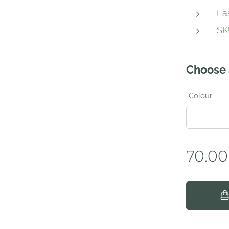
Ea
SK
Choose 
Colour
70.00