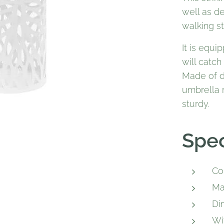
well as de
walking st
It is equi
will catch
Made of d
umbrella r
sturdy.
Spec
Co
Ma
Di
Wi