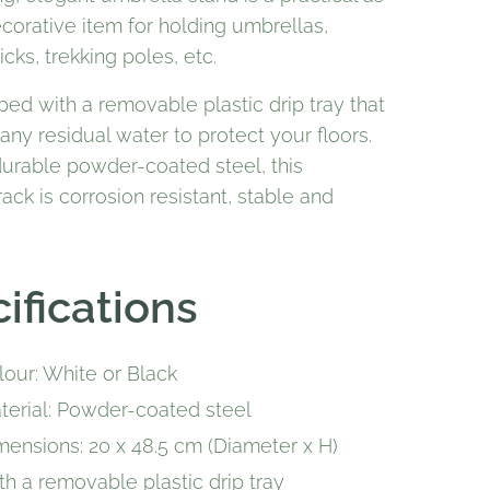
corative item for holding umbrellas,
icks, trekking poles, etc.
pped with a removable plastic drip tray that
 any residual water to protect your floors.
urable powder-coated steel, this
ack is corrosion resistant, stable and
ifications
lour: White or Black
terial: Powder-coated steel
mensions: 20 x 48.5 cm (Diameter x H)
th a removable plastic drip tray