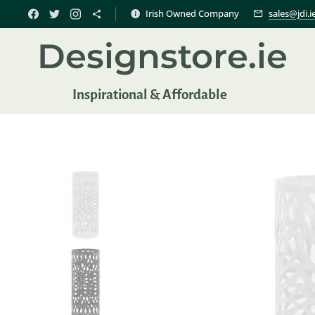
Irish Owned Company
sales@jdi.i
Designstore.ie
Inspir
ational & Affordable