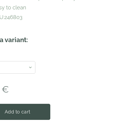
sy to clean
U:246803
a variant:
€
Add to cart