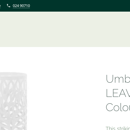
e
024 90710
Umbr
LEAV
Colo
This strik