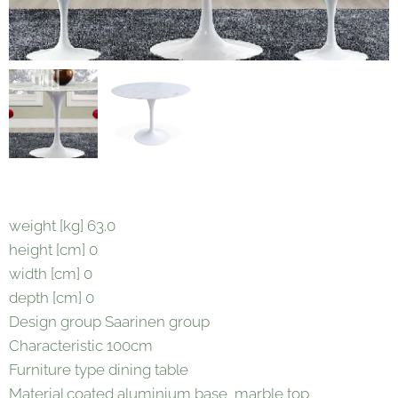
weight [kg] 63.0
height [cm] 0
width [cm] 0
depth [cm] 0
Design group Saarinen group
Characteristic 100cm
Furniture type dining table
Material coated aluminium base, marble top