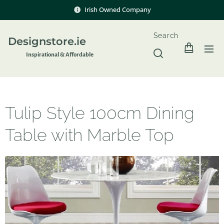
Irish Owned Company
Search
Designstore.ie
Inspir
ational & Affordable
Tulip Style 100cm Dining
Table with Marble Top