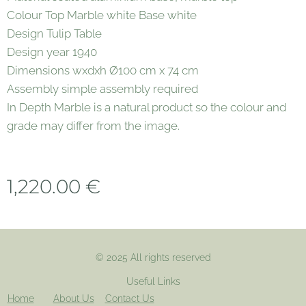
Colour Top Marble white Base white
Design Tulip Table
Design year 1940
Dimensions wxdxh Ø100 cm x 74 cm
Assembly simple assembly required
In Depth Marble is a natural product so the colour and
grade may differ from the image.
1,220.00
€
© 2025 All rights reserved
Useful Links
Home
About Us
Contact Us