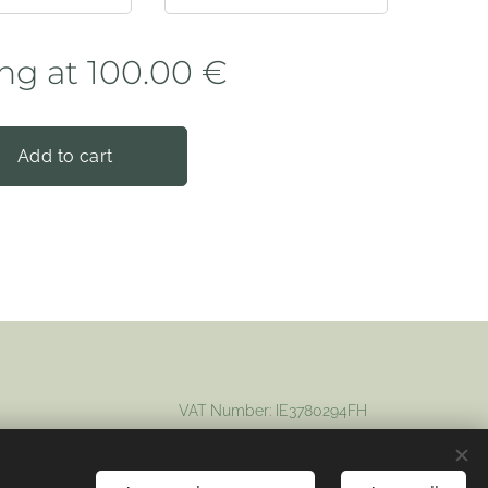
ing at
100.00
€
Add to cart
VAT Number: IE3780294FH
Registered company: 694012
Cookies