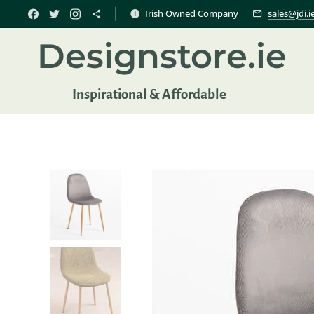
Irish Owned Company
sales@jdi.i
Designstore.ie
Inspir
ational & Affordable