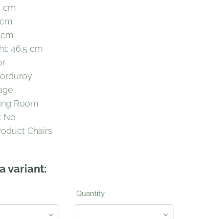
6 cm
 cm
 cm
ht: 46.5 cm
or
Corduroy
tage
ving Room
: No
roduct Chairs
a variant:
Quantity