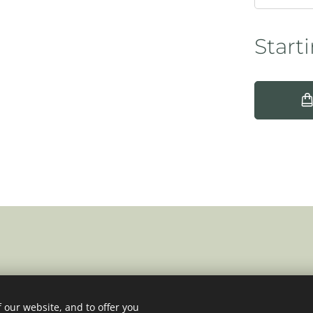
Start
 our website, and to offer you