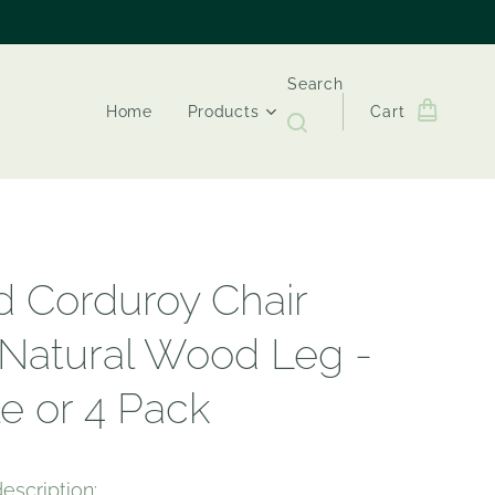
Search
Home
Products
Cart
d Corduroy Chair
 Natural Wood Leg -
le or 4 Pack
escription: