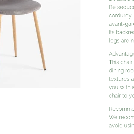
Be seduce
corduroy. 
avant-gar
Its backre
legs are m
Advantages
This chair
dining ro
textures a
you with a
chair to y
Recommen
We recom
avoid usi