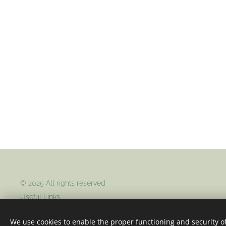
© 2025 All rights reserved
Useful Links
Home
About Us
Contact Us
We use cookies to enable the proper functioning and security of
Returns
Terms & Conditions
Privacy