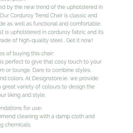
d by the new trend of the upholstered in
Our Corduroy Trend Chair is classic and
de as well as functional and comfortable.
st is upholstered in corduroy fabric and its
ade of high-quality steel . Get it now!
 of buying this chair:
 is perfect to give that cosy touch to your
om or lounge. Dare to combine styles,
nd colors. At Designstore.ie, we provide
 great variety of colours to design the
our liking and style.
dations for use:
mend cleaning with a damp cloth and
ng chemicals.