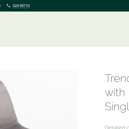
e
024 90710
Tren
with
Sing
Detailed d