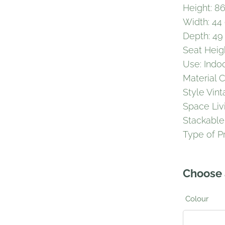
Height: 8
Width: 44
Depth: 49
Seat Heig
Use: Indo
Material 
Style Vin
Space Li
Stackable
Type of P
Choose 
Colour