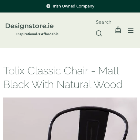
Irish Owned Company
Search
Designstore.ie
Inspir
ational & Affordable
Tolix Classic Chair - Matt
Black With Natural Wood