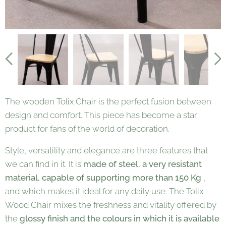
The wooden Tolix Chair is the perfect fusion between
design and comfort. This piece has become a star
product for fans of the world of decoration.
Style, versatility and elegance are three features that
we can find in it. It is
made of steel, a very resistant
material, capable of supporting more than 150 Kg
,
and which makes it ideal for any daily use. The Tolix
Wood Chair mixes the freshness and vitality offered by
the
glossy finish and the colours in which it is available