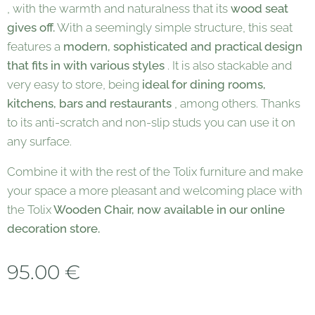
, with the warmth and naturalness that its
wood seat
gives off.
With a seemingly simple structure, this seat
features a
modern, sophisticated and practical design
that fits in with various styles
. It is also stackable and
very easy to store, being
ideal for dining rooms,
kitchens, bars and restaurants
, among others. Thanks
to its anti-scratch and non-slip studs you can use it on
any surface.
Combine it with the rest of the Tolix furniture and make
your space a more pleasant and welcoming place with
the Tolix
Wooden Chair, now available in our online
decoration store.
95.00
€