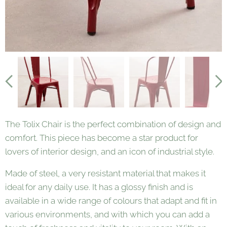
The Tolix Chair is the perfect combination of design and
comfort. This piece has become a star product for
lovers of interior design, and an icon of industrial style.
Made of steel, a very resistant material that makes it
ideal for any daily use. It has a glossy finish and is
available in a wide range of colours that adapt and fit in
various environments, and with which you can add a