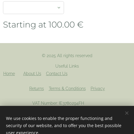
Starting at
100.00
€
© 2025 All rights reserved
Useful Links
Home
About Us
Contact Us
Returns
Terms & Conditions
Privacy
VAT Number: IE3780294FH
We use cookies to enable the proper functioning and
Registered company: 694012
Cookies
security of our website, and to offer you the best possible
user experience.