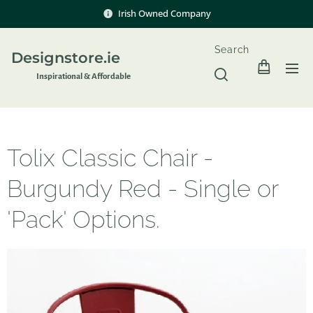
Irish Owned Company
Search
Designstore.ie
Inspir
ational & Affordable
Tolix Classic Chair -
Burgundy Red - Single or
'Pack' Options.