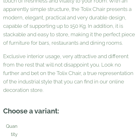
touch of freshness and vitality to your room. With an
apparently simple structure, the Tolix Chair presents a
modern, elegant, practical and very durable design,
capable of supporting up to 150 Kg. In addition, it is
stackable and easy to store, making it the perfect piece
of furniture for bars, restaurants and dining rooms.
Exclusive interior usage, very attractive and different
from the rest that will not disappoint you. Look no
further and bet on the Tolix Chair, a true representation
of the industrial style that you can find in our online
decoration store.
Choose a variant:
Quan
tity