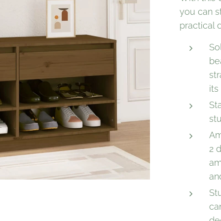
you can s
practical
So
be
str
its
St
stu
Am
2 
am
an
St
ca
de