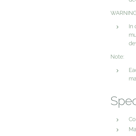
WARNING
In
mu
de
Note:
Ea
ma
Spec
Co
Ma