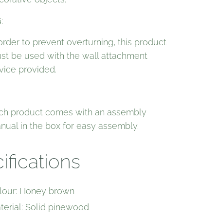
:
 order to prevent overturning, this product
st be used with the wall attachment
vice provided.
ch product comes with an assembly
nual in the box for easy assembly.
ifications
lour: Honey brown
terial: Solid pinewood