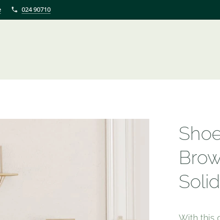
e
024 90710
Shoe
Brow
Soli
With this