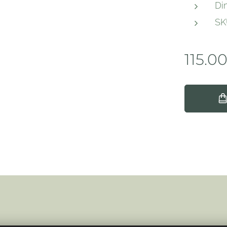
Di
SK
115.0