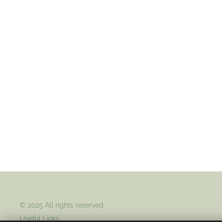
© 2025 All rights reserved
Useful Links