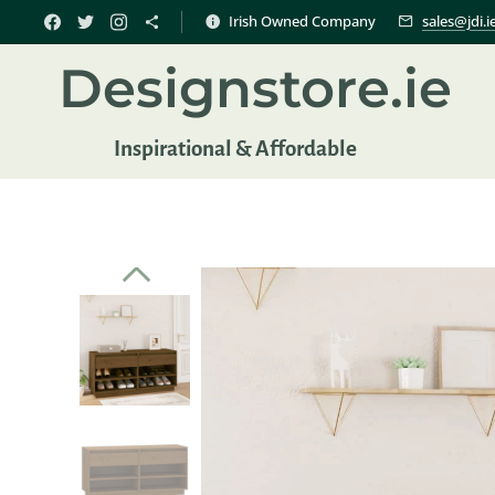
Irish Owned Company
sales@jdi.i
Designstore.ie
Inspir
ational & Affordable