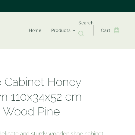
Search
Home
Products
Cart
 Cabinet Honey
n 110x34x52 cm
d Wood Pine
 delicate and sturdy wooden shoe cabinet,