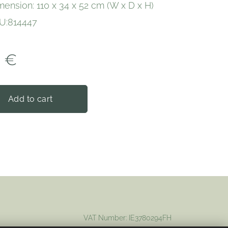
mension: 110 x 34 x 52 cm (W x D x H)
U:814447
0
€
Add to cart
VAT Number: IE3780294FH