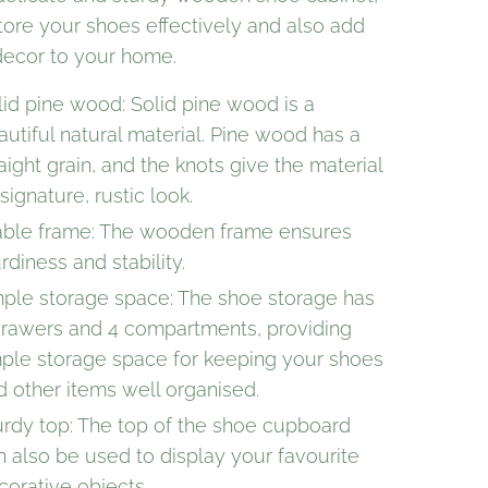
tore your shoes effectively and also add
 decor to your home.
lid pine wood: Solid pine wood is a
autiful natural material. Pine wood has a
aight grain, and the knots give the material
 signature, rustic look.
able frame: The wooden frame ensures
rdiness and stability.
ple storage space: The shoe storage has
drawers and 4 compartments, providing
ple storage space for keeping your shoes
d other items well organised.
urdy top: The top of the shoe cupboard
n also be used to display your favourite
corative objects.