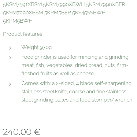
5KSM7591XBSM 5KSM7990XBWH 5KSM7990XBER
5KSM7990XBSM 5KPM5BER 5KS45SSBWH
5KPM5BWH
Product features
Weight 970g
Food grinder is used for mincing and grinding
meat, fish, vegetables, dried bread, nuts, firm-
fleshed fruits as well as cheese.
Comes with: a 2-sided, 4 blade self-sharpening
stainless steel knife, coarse and fine stainless
steel grinding plates and food stomper/wrench.
240.00
€