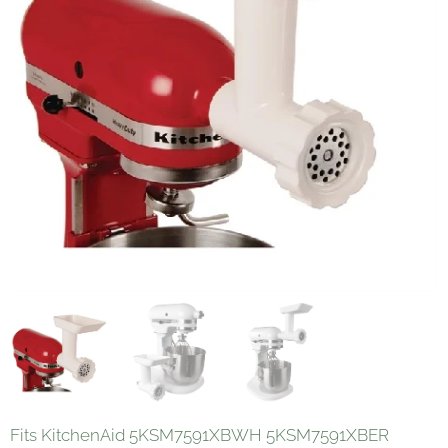
Fits KitchenAid 5KSM7591XBWH 5KSM7591XBER