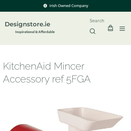
Irish Owned Company
Search
Designstore.ie
Inspir
ational & Affordable
KitchenAid Mincer
Accessory ref 5FGA