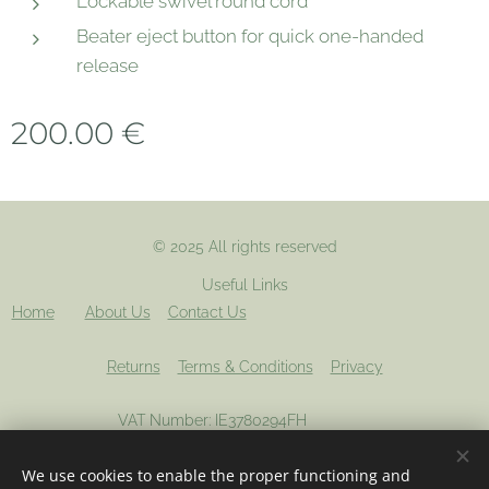
Lockable swivel round cord
Beater eject button for quick one-handed
release
200.00
€
© 2025 All rights reserved
Useful Links
Home
About Us
Contact Us
Returns
Terms & Conditions
Privacy
VAT Number: IE3780294FH
We use cookies to enable the proper functioning and
Registered company: 694012
Cookies