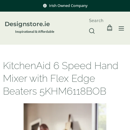
Irish Owned Company
Search
Designstore.ie
Inspir
ational & Affordable
KitchenAid 6 Speed Hand
Mixer with Flex Edge
Beaters 5KHM6118BOB