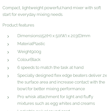
Compact, lightweight powerful hand mixer with soft
start for everyday mixing needs.
Product features
Dimensions152(H) x 50(W) x 203(D)mm
MaterialPlastic
Weight900g
ColourBlack
6 speeds to match the task at hand
Specially designed flex edge beaters deliver 2x
the surface area and increase contact with the
bowl for better mixing performance
Pro whisk attachment for light and fluffy
mixtures such as egg whites and creams