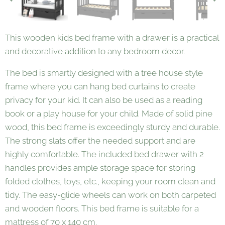
This wooden kids bed frame with a drawer is a practical
and decorative addition to any bedroom decor.
The bed is smartly designed with a tree house style
frame where you can hang bed curtains to create
privacy for your kid. It can also be used as a reading
book or a play house for your child. Made of solid pine
wood, this bed frame is exceedingly sturdy and durable.
The strong slats offer the needed support and are
highly comfortable. The included bed drawer with 2
handles provides ample storage space for storing
folded clothes, toys, etc., keeping your room clean and
tidy. The easy-glide wheels can work on both carpeted
and wooden floors. This bed frame is suitable for a
mattress of 70 x 140 cm.