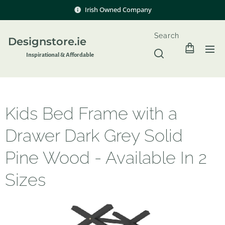
Irish Owned Company
Search
Designstore.ie
Inspir
ational & Affordable
Kids Bed Frame with a
Drawer Dark Grey Solid
Pine Wood - Available In 2
Sizes