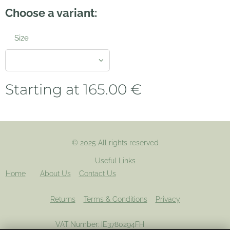
Choose a variant:
Size
Starting at
165.00
€
© 2025 All rights reserved
Useful Links
Home
About Us
Contact Us
Returns
Terms & Conditions
Privacy
VAT Number: IE3780294FH