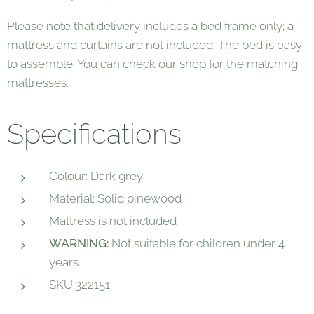
Please note that delivery includes a bed frame only; a
mattress and curtains are not included. The bed is easy
to assemble. You can check our shop for the matching
mattresses.
Specifications
Colour: Dark grey
Material: Solid pinewood
Mattress is not included
WARNING:
Not suitable for children under 4
years.
SKU:322151