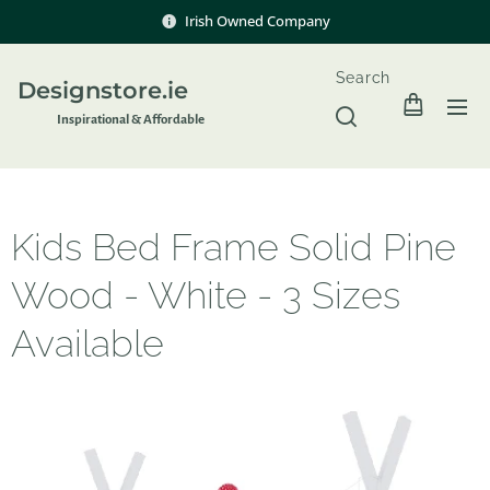
Irish Owned Company
Search
Designstore.ie
Inspir
ational & Affordable
Kids Bed Frame Solid Pine
Wood - White - 3 Sizes
Available