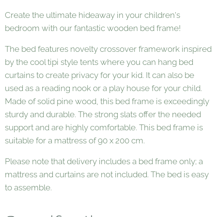
Create the ultimate hideaway in your children's
bedroom with our fantastic wooden bed frame!
The bed features novelty crossover framework inspired
by the cool tipi style tents where you can hang bed
curtains to create privacy for your kid. It can also be
used as a reading nook or a play house for your child.
Made of solid pine wood, this bed frame is exceedingly
sturdy and durable. The strong slats offer the needed
support and are highly comfortable. This bed frame is
suitable for a mattress of 90 x 200 cm.
Please note that delivery includes a bed frame only; a
mattress and curtains are not included. The bed is easy
to assemble.