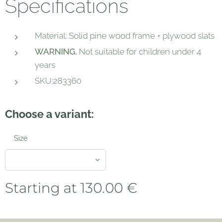
Specifications
Material: Solid pine wood frame + plywood slats
WARNING.
Not suitable for children under 4
years
SKU:283360
Choose a variant:
Size
Starting at
130.00
€