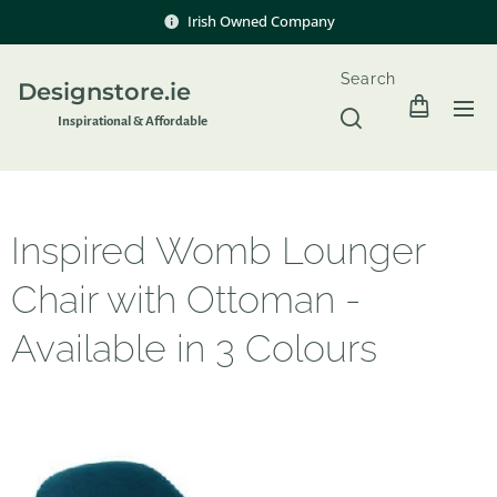
Irish Owned Company
Search
Designstore.ie
Inspir
ational & Affordable
Inspired Womb Lounger
Chair with Ottoman -
Available in 3 Colours