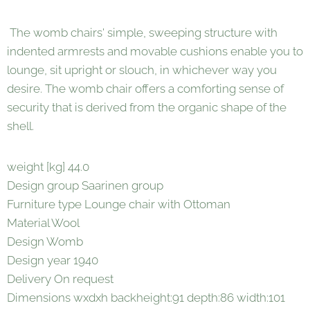
The womb chairs' simple, sweeping structure with
indented armrests and movable cushions enable you to
lounge, sit upright or slouch, in whichever way you
desire. The womb chair offers a comforting sense of
security that is derived from the organic shape of the
shell.
weight [kg] 44.0
Design group Saarinen group
Furniture type Lounge chair with Ottoman
Material Wool
Design Womb
Design year 1940
Delivery On request
Dimensions wxdxh backheight:91 depth:86 width:101