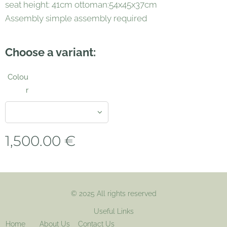
seat height: 41cm ottoman:54x45x37cm
Assembly simple assembly required
Choose a variant:
Colou
r
1,500.00
€
© 2025 All rights reserved
Useful Links
Home
About Us
Contact Us