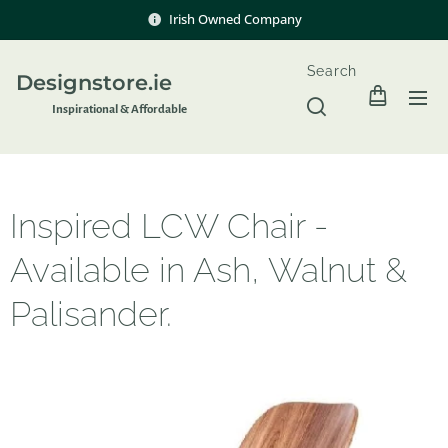
Irish Owned Company
Search
Designstore.ie
Inspir
ational & Affordable
Inspired LCW Chair -
Available in Ash, Walnut &
Palisander.