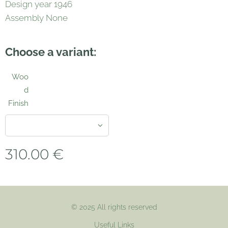
Design year 1946
Assembly None
Choose a variant:
Woo
d
Finish
310.00
€
© 2025 All rights reserved
Useful Links