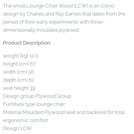
The small Lounge Chair Wood (LCW) is an iconic
design by Charles and Ray Eames that dates from the
period of their early experiments with three-
dimensionally moulded plywood.
Product Description:
weight [kg] 12.0
height [cm] 67
width [cm] 56
depth [cm] 62
seat height 39
Design group Plywood Group
Furniture type lounge chair
Material Moulded Plywood seat and backrest for total
ergonomic comfort
Design LCW