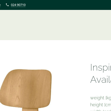
e
024 90710
Insp
Avail
weight [kg
height [cm