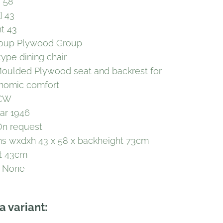
] 58
] 43
ht 43
roup Plywood Group
type dining chair
Moulded Plywood seat and backrest for
onomic comfort
DCW
ar 1946
On request
s wxdxh 43 x 58 x backheight 73cm
t 43cm
y None
a variant: