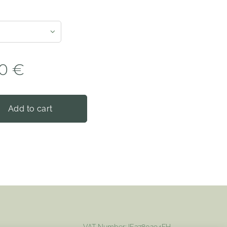
0
€
Add to cart