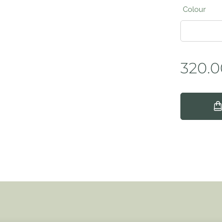
Colour
320.0