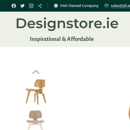
Irish Owned Company
sales@jdi.i
Designstore.ie
Inspir
ational & Affordable