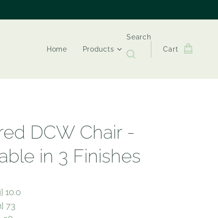
Search
Home
Products
Cart
ired DCW Chair -
able in 3 Finishes
] 10.0
] 73