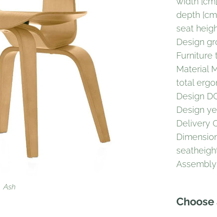
width [cm
depth [cm
seat heig
Design g
Furniture 
Material 
total erg
Design 
Design ye
Delivery 
Dimension
seatheigh
Assembl
White
Walnut
Ash
Choose 