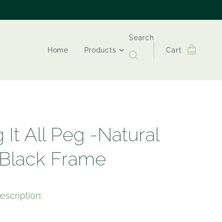
Search
Home
Products
Cart
 It All Peg -Natural
 Black Frame
escription: