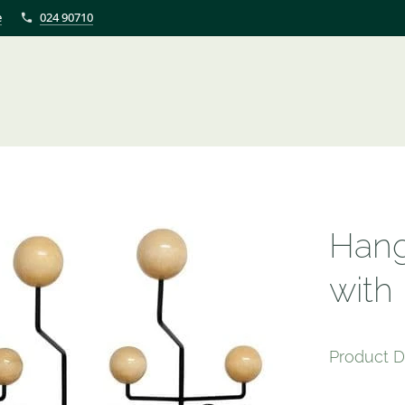
e
024 90710
Hang
with
Product D