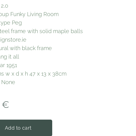
 2,0
oup Funky Living Room
 type Peg
teel frame with solid maple balls
ignstore.ie
ural with black frame
g it all
ar 1951
s w x d x h 47 x 13 x 38cm
y None
€
Add to cart