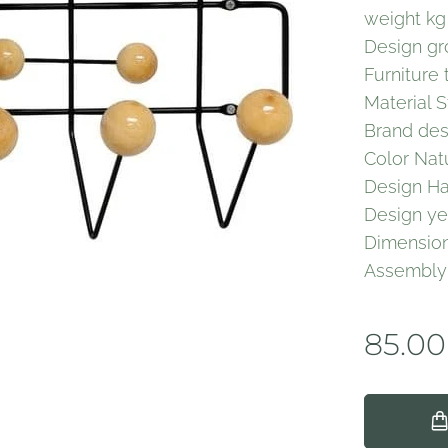
weight kg
Design gr
Furniture
Material S
Brand des
Color Nat
Design Han
Design ye
Dimension
Assembl
85.00