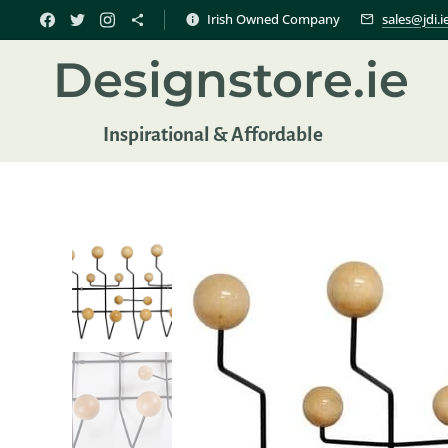
Irish Owned Company
sales@jdi.i
Designstore.ie
Inspir
ational & Affordable