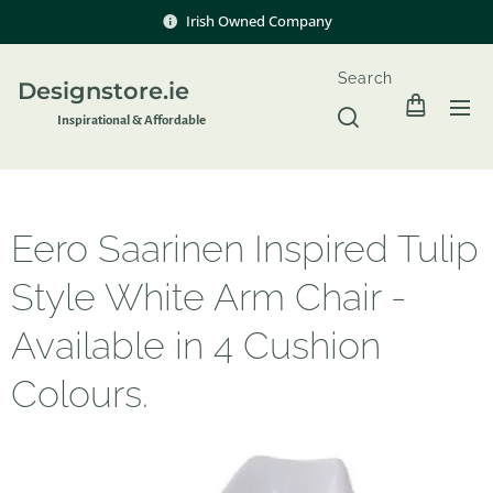
Irish Owned Company
Search
Designstore.ie
Inspir
ational & Affordable
Eero Saarinen Inspired Tulip
Style White Arm Chair -
Available in 4 Cushion
Colours.