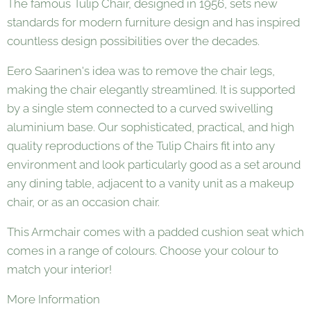
The famous Tulip Chair, designed in 1956, sets new
standards for modern furniture design and has inspired
countless design possibilities over the decades.
Eero Saarinen's idea was to remove the chair legs,
making the chair elegantly streamlined. It is supported
by a single stem connected to a curved swivelling
aluminium base. Our sophisticated, practical, and high
quality reproductions of the Tulip Chairs fit into any
environment and look particularly good as a set around
any dining table, adjacent to a vanity unit as a makeup
chair, or as an occasion chair.
This Armchair comes with a padded cushion seat which
comes in a range of colours. Choose your colour to
match your interior!
More Information