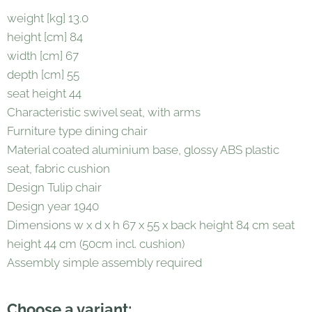
weight [kg] 13.0
height [cm] 84
width [cm] 67
depth [cm] 55
seat height 44
Characteristic swivel seat, with arms
Furniture type dining chair
Material coated aluminium base, glossy ABS plastic
seat, fabric cushion
Design Tulip chair
Design year 1940
Dimensions w x d x h 67 x 55 x back height 84 cm seat
height 44 cm (50cm incl. cushion)
Assembly simple assembly required
Choose a variant: