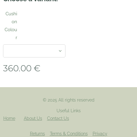
Cushi
on
Colou
r
360.00
€
© 2025 All rights reserved
Useful Links
Home
About Us
Contact Us
Returns
Terms & Conditions
Privacy