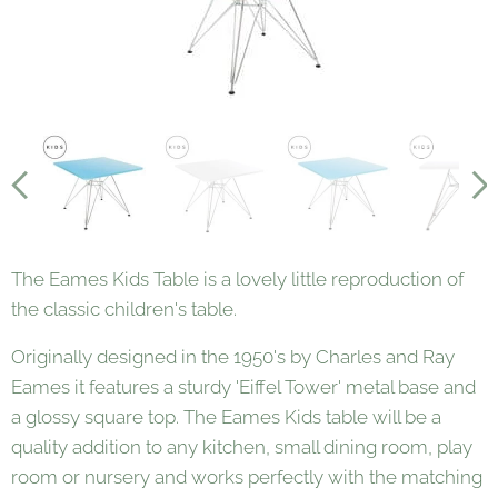
The Eames Kids Table is a lovely little reproduction of
the classic children's table.
Originally designed in the 1950's by Charles and Ray
Eames it features a sturdy 'Eiffel Tower' metal base and
a glossy square top. The Eames Kids table will be a
quality addition to any kitchen, small dining room, play
room or nursery and works perfectly with the matching