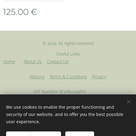
125.00
€
© 2025 All rights reserved
Useful Links
Home
About Us
Contact Us
Returns
Terms & Conditions
Privacy
VAT Number: IE3780294FH
We use cookies to enable the proper functioning and
Registered company: 694012
Cookies
security of our website, and to offer you the best possible
user experience.