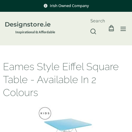
Irish Owned Company
Search
Designstore.ie
Inspir
ational & Affordable
Eames Style Eiffel Square
Table - Available In 2
Colours