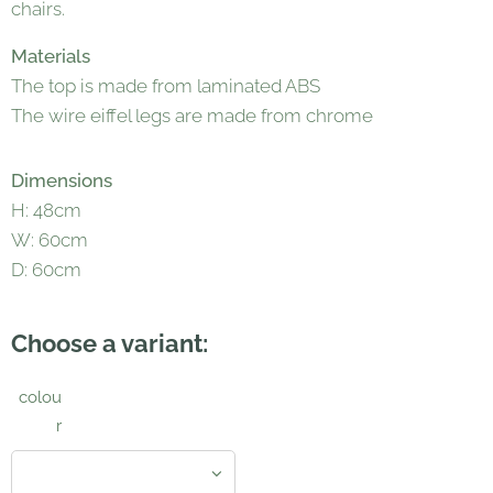
chairs.
Materials
The top is made from laminated ABS
The wire eiffel legs are made from chrome
Dimensions
H: 48cm
W: 60cm
D: 60cm
Choose a variant:
colou
r