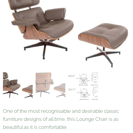
One of the most recognisable and desirable classic
furniture designs of all time, this Lounge Chair is as
beautiful as it is comfortable.