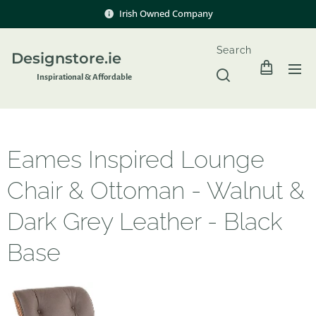
Irish Owned Company
Search
Designstore.ie
Inspir
ational & Affordable
Eames Inspired Lounge
Chair & Ottoman - Walnut &
Dark Grey Leather - Black
Base