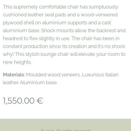
This supremely comfortable chair has sumptuously
cushioned leather seat pads and a wood-veneered
plywood shell on aluminium supports and a cast
aluminium base. Shock mounts allow the backrest and
headrest to flex slightly in use. The chair has been in
constant production since its creation and it's no shock
why! This stylish lounge chair will elevate your room to
new heights.
Materials
: Moulded wood veneers. Luxurious Italian
leather. Aluminium base.
1,550.00
€