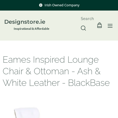
Irish Owned Company
Search
Designstore.ie
Inspir
ational & Affordable
Eames Inspired Lounge
Chair & Ottoman - Ash &
White Leather - BlackBase