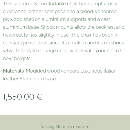
This supremely comfortable chair has sumptuously
cushioned leather seat pads and a wood-veneered
plywood shell on aluminium supports and a cast
aluminium base. Shock mounts allow the backrest and
headrest to flex slightly in use. The chair has been in
constant production since its creation and it's no shock
why! This stylish lounge chair will elevate your room to
new heights.
Materials
: Moulded wood veneers Luxurious Italian
leather Aluminium base
1,550.00
€
© 2025 All rights reserved