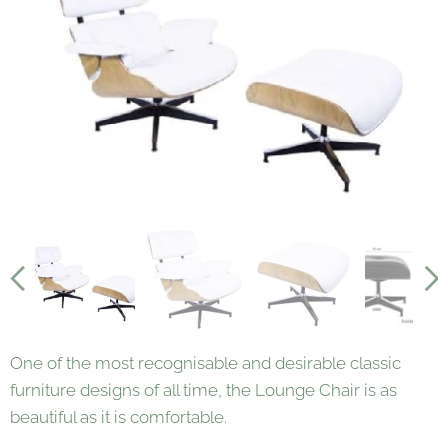
One of the most recognisable and desirable classic
furniture designs of all time, the Lounge Chair is as
beautiful as it is comfortable.