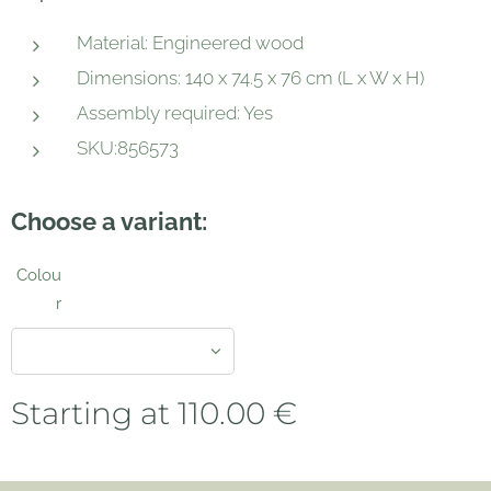
Material: Engineered wood
Dimensions: 140 x 74.5 x 76 cm (L x W x H)
Assembly required: Yes
SKU:856573
Choose a variant:
Colou
r
Starting at
110.00
€