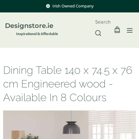
Irish Owned Company
Search
Designstore.ie
Inspir
ational & Affordable
Dining Table 140 x 74.5 x 76
cm Engineered wood -
Available In 8 Colours