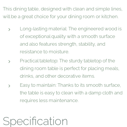
This dining table, designed with clean and simple lines,
will be a great choice for your dining room or kitchen.
Long-lasting material: The engineered wood is
of exceptional quality with a smooth surface
and also features strength, stability, and
resistance to moisture.
Practical tabletop: The sturdy tabletop of the
dining room table is perfect for placing meals,
drinks, and other decorative items.
Easy to maintain: Thanks to its smooth surface,
the table is easy to clean with a damp cloth and
requires less maintenance.
Specification