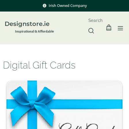
Irish Owned Company
Search
Designstore.ie
Inspir
ational & Affordable
Digital Gift Cards