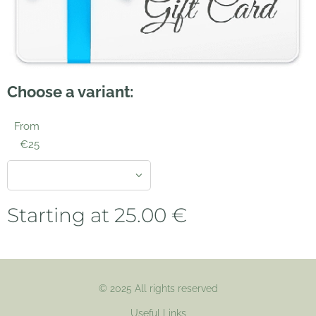
Choose a variant:
From
€25
Starting at
25.00
€
© 2025 All rights reserved
Useful Links