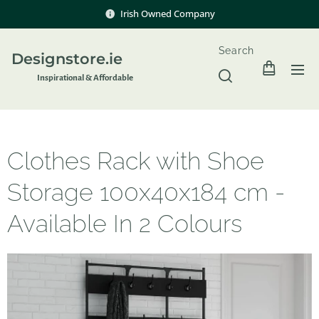
Irish Owned Company
Search
Designstore.ie
Inspir
ational & Affordable
Clothes Rack with Shoe
Storage 100x40x184 cm -
Available In 2 Colours