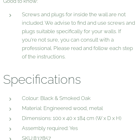
Good to know:
Screws and plugs for inside the wall are not
included. We advise to find and use screws and
plugs suitable specifically for your walls. If
you're not sure, you can consult with a
professional. Please read and follow each step
of the instructions.
Specifications
Colour: Black & Smoked Oak
Material: Engineered wood, metal
Dimensions: 100 x 40 x 184 cm (W x D x H)
Assembly required: Yes
SKU:837857