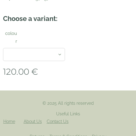
Choose a variant:
colou
r
120.00
€
© 2025 All rights reserved
Useful Links
Home
About Us
Contact Us