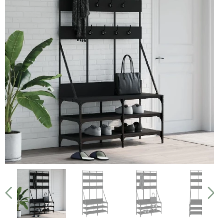
Smoked Oak
Black