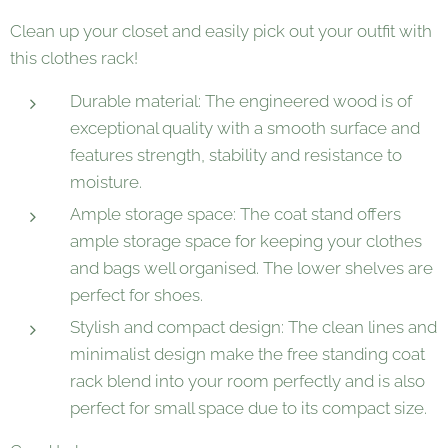
Clean up your closet and easily pick out your outfit with
this clothes rack!
Durable material: The engineered wood is of
exceptional quality with a smooth surface and
features strength, stability and resistance to
moisture.
Ample storage space: The coat stand offers
ample storage space for keeping your clothes
and bags well organised. The lower shelves are
perfect for shoes.
Stylish and compact design: The clean lines and
minimalist design make the free standing coat
rack blend into your room perfectly and is also
perfect for small space due to its compact size.