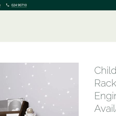
e
024 90710
Chil
Rack
Engi
Avail