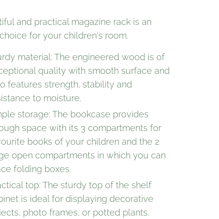
iful and practical magazine rack is an
choice for your children's room.
urdy material: The engineered wood is of
ceptional quality with smooth surface and
o features strength, stability and
sistance to moisture.
ple storage: The bookcase provides
ough space with its 3 compartments for
vourite books of your children and the 2
rge open compartments in which you can
ace folding boxes.
ctical top: The sturdy top of the shelf
binet is ideal for displaying decorative
jects, photo frames, or potted plants.