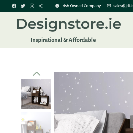
Irish Owned Company
sales@jdi.i
Designstore.ie
Inspir
ational & Affordable