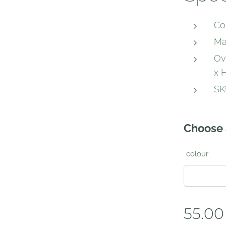
Co
Ma
Ov
x H
SK
Choose 
colour
55.00