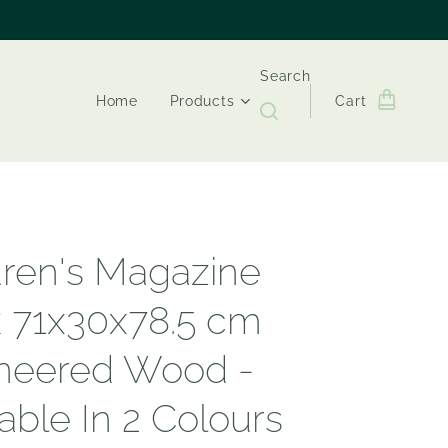
Search
Home
Products
Cart
dren's Magazine
 71x30x78.5 cm
neered Wood -
able In 2 Colours