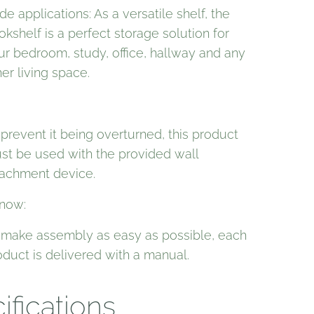
e applications: As a versatile shelf, the
okshelf is a perfect storage solution for
ur bedroom, study, office, hallway and any
er living space.
 prevent it being overturned, this product
st be used with the provided wall
tachment device.
now:
 make assembly as easy as possible, each
oduct is delivered with a manual.
ifications