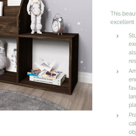
This beaut
excellent 
St
ex
als
re
Am
en
fa
la
pl
Pra
ca
ob