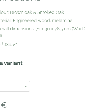
lour: Brown oak & Smoked Oak
terial: Engineered wood, melamine
erall dimensions: 71 x 30 x 78.5 cm (W x D
)
U:339521
a variant:
€