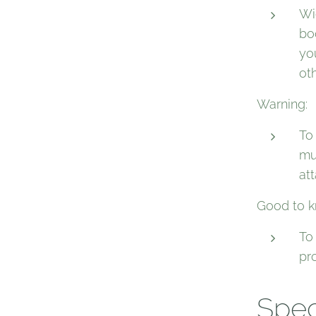
Wid
bo
yo
oth
Warning:
To
mu
at
Good to k
To
pr
Spec