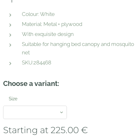
Colour: White
Material: Metal + plywood
With exquisite design
Suitable for hanging bed canopy and mosquito
net
SKU:284468
Choose a variant:
Size
Starting at
225.00
€