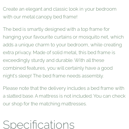
Create an elegant and classic look in your bedroom
with our metal canopy bed frame!
The bed is smartly designed with a top frame for
hanging your favourite curtains or mosquito net, which
adds a unique charm to your bedroom, while creating
extra privacy. Made of solid metal, this bed frame is
exceedingly sturdy and durable. With all these
combined features, you will certainly have a good
night's sleep! The bed frame needs assembly.
Please note that the delivery includes a bed frame with
a slatted base. A mattress is not included. You can check
our shop for the matching mattresses.
Specifications