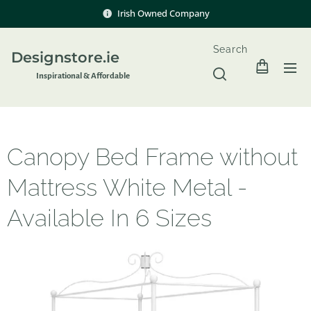
Irish Owned Company
Search
Designstore.ie
Inspir
ational & Affordable
Canopy Bed Frame without
Mattress White Metal -
Available In 6 Sizes