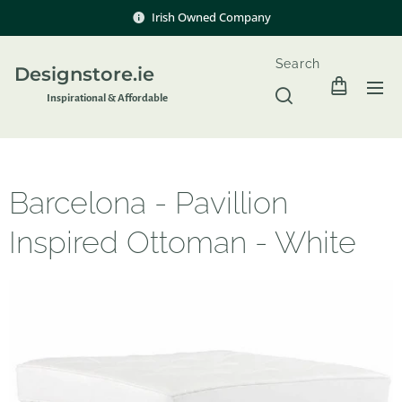
Irish Owned Company
Search
Designstore.ie
Inspir
ational & Affordable
Barcelona - Pavillion
Inspired Ottoman - White