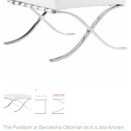
The Pavillion or Barcelona Ottoman as it is also known,