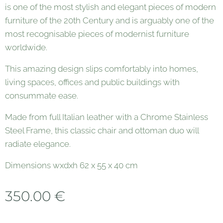
is one of the most stylish and elegant pieces of modern
furniture of the 20th Century and is arguably one of the
most recognisable pieces of modernist furniture
worldwide.
This amazing design slips comfortably into homes,
living spaces, offices and public buildings with
consummate ease.
Made from full Italian leather with a Chrome Stainless
Steel Frame, this classic chair and ottoman duo will
radiate elegance.
Dimensions wxdxh 62 x 55 x 40 cm
350.00
€